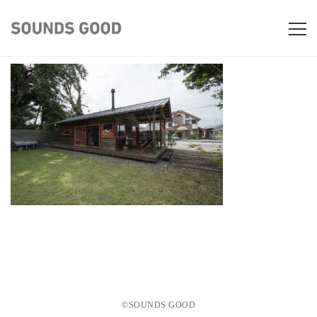
©️SOUNDS GOOD